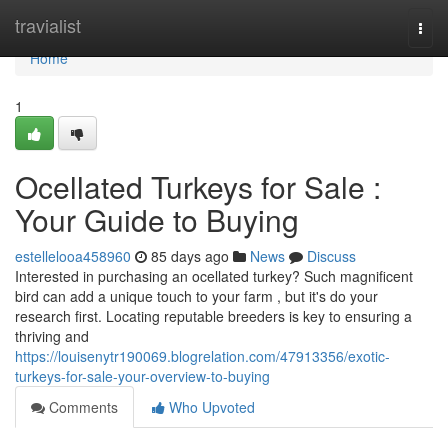
Home
travialist
Togg
navi
Home
1
Ocellated Turkeys for Sale :
Your Guide to Buying
estellelooa458960
85 days ago
News
Discuss
Interested in purchasing an ocellated turkey? Such magnificent
bird can add a unique touch to your farm , but it's do your
research first. Locating reputable breeders is key to ensuring a
thriving and
https://louisenytr190069.blogrelation.com/47913356/exotic-
turkeys-for-sale-your-overview-to-buying
Comments
Who Upvoted