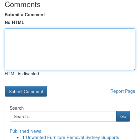
Comments
Submit a Comment
No HTML
HTML is disabled
Report Page
Search
Go
Published News
1
Unwanted Furniture Removal Sydney Supports