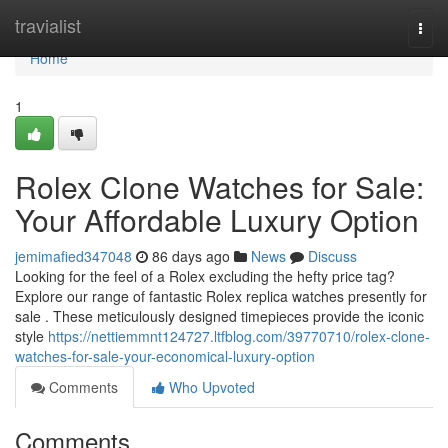
Home
travialist
Togg
navi
Home
1
Rolex Clone Watches for Sale:
Your Affordable Luxury Option
jemimafied347048
86 days ago
News
Discuss
Looking for the feel of a Rolex excluding the hefty price tag?
Explore our range of fantastic Rolex replica watches presently for
sale . These meticulously designed timepieces provide the iconic
style
https://nettiemmnt124727.ltfblog.com/39770710/rolex-clone-
watches-for-sale-your-economical-luxury-option
Comments
Who Upvoted
Comments