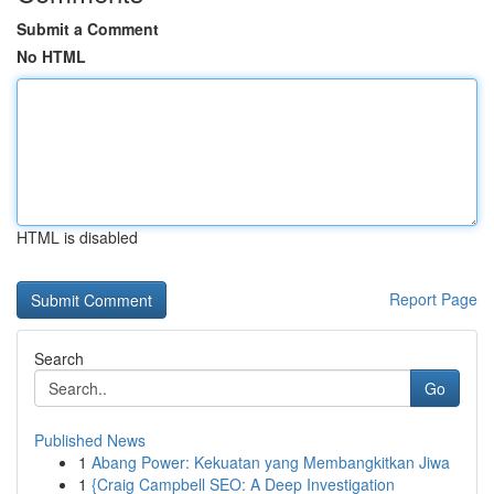
Submit a Comment
No HTML
HTML is disabled
Report Page
Search
Go
Published News
1
Abang Power: Kekuatan yang Membangkitkan Jiwa
1
{Craig Campbell SEO: A Deep Investigation