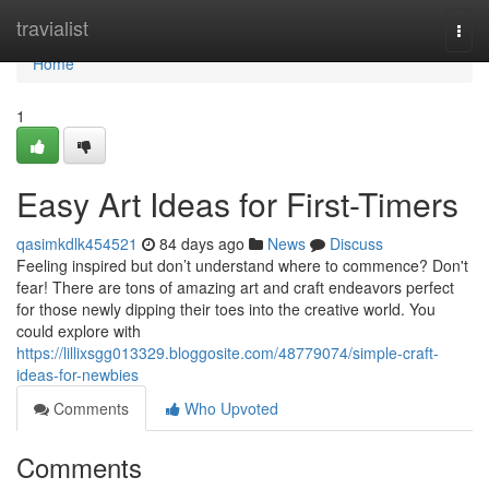
Home
travialist
Togg
navi
Home
1
Easy Art Ideas for First-Timers
qasimkdlk454521
84 days ago
News
Discuss
Feeling inspired but don’t understand where to commence? Don't
fear! There are tons of amazing art and craft endeavors perfect
for those newly dipping their toes into the creative world. You
could explore with
https://lillixsgg013329.bloggosite.com/48779074/simple-craft-
ideas-for-newbies
Comments
Who Upvoted
Comments