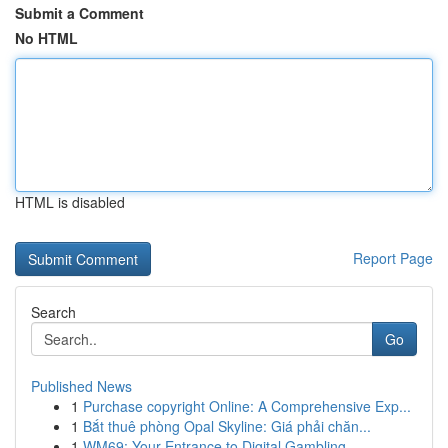
Submit a Comment
No HTML
HTML is disabled
Report Page
Search
Go
Published News
1
Purchase copyright Online: A Comprehensive Exp...
1
Bắt thuê phòng Opal Skyline: Giá phải chăn...
1
WM69: Your Entrance to Digital Gambling ...