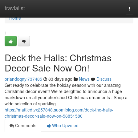
Home
travialist
Togg
navi
Home
1
Deck the Halls: Christmas
Decor Sale Now On!
orlandoqnyi737485
83 days ago
News
Discuss
Get ready to celebrate the holiday season with our amazing
Christmas decor event! We're delighted to announce a huge
markdown on all your cherished Christmas ornaments . Shop a
wide selection of sparkling
https://mattiedtvx257848.suomiblog.com/deck-the-halls-
christmas-decor-sale-now-on-56851580
Comments
Who Upvoted