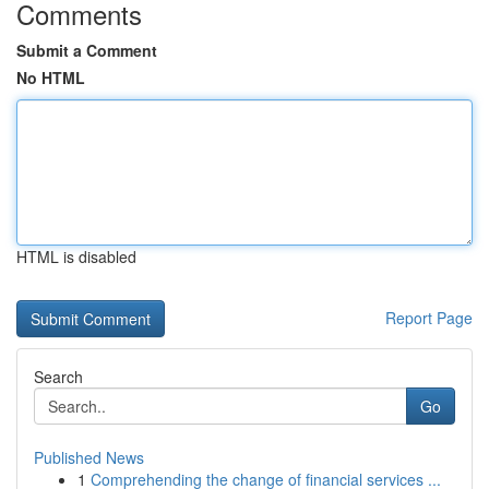
Comments
Submit a Comment
No HTML
HTML is disabled
Report Page
Search
Go
Published News
1
Comprehending the change of financial services ...