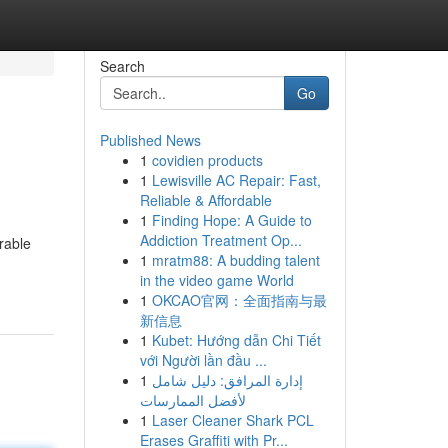
Search
Go
Published News
1
covidien products
1
Lewisville AC Repair: Fast,
Reliable & Affordable
1
Finding Hope: A Guide to
Addiction Treatment Op...
rable
1
mratm88: A budding talent
in the video game World
1
OKCAO官网：全面指南与最
新信息
1
Kubet: Hướng dẫn Chi Tiết
với Người lần đầu ...
1
إدارة المرافق: دليل شامل
لأفضل الممارسات
1
Laser Cleaner Shark PCL
Erases Graffiti with Pr...