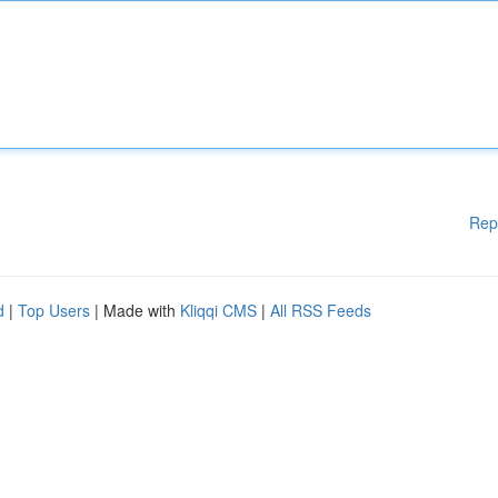
Rep
d
|
Top Users
| Made with
Kliqqi CMS
|
All RSS Feeds