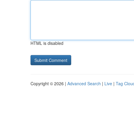
HTML is disabled
Copyright © 2026 |
Advanced Search
|
Live
|
Tag Clou