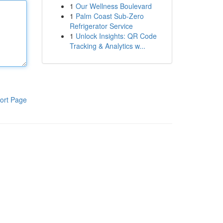
1
Our Wellness Boulevard
1
Palm Coast Sub-Zero
Refrigerator Service
1
Unlock Insights: QR Code
Tracking & Analytics w...
ort Page