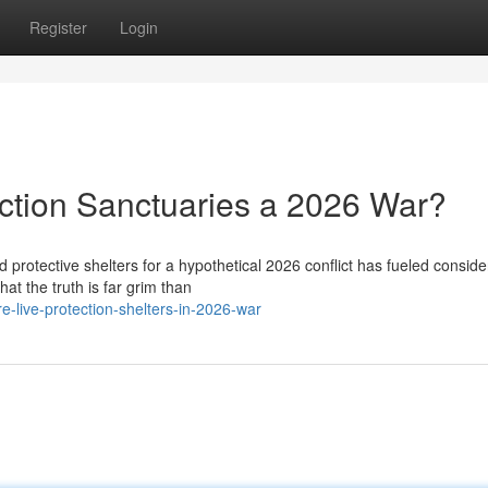
Register
Login
ction Sanctuaries a 2026 War?
 protective shelters for a hypothetical 2026 conflict has fueled conside
at the truth is far grim than
live-protection-shelters-in-2026-war