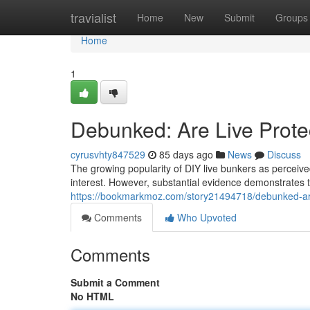
Home
travialist
Home
New
Submit
Groups
Home
1
Debunked: Are Live Prote
cyrusvhty847529
85 days ago
News
Discuss
The growing popularity of DIY live bunkers as perceived
interest. However, substantial evidence demonstrates th
https://bookmarkmoz.com/story21494718/debunked-are-
Comments
Who Upvoted
Comments
Submit a Comment
No HTML