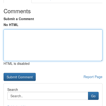
Comments
Submit a Comment
No HTML
HTML is disabled
Report Page
Search
Go