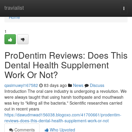
Home
travialist
Togg
navi
Home
1
ProDentim Reviews: Does This
Dental Health Supplement
Work Or Not?
qasimuwyi167582
83 days ago
News
Discuss
Introduction The oral care industry is undergoing a revolution. We
were always taught that using harsh toothpaste and mouthwash
was key to "killing all the bacteria." Scientific researches carried
out in recent years
https://dawudmwad156038.blogoxo.com/41700661/prodentim-
reviews-does-this-dental-health-supplement-work-or-not
Comments
Who Upvoted