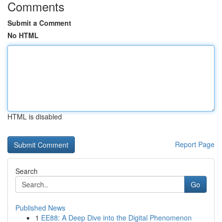
Comments
Submit a Comment
No HTML
HTML is disabled
Report Page
Search
Go
Published News
1
EE88: A Deep Dive into the Digital Phenomenon