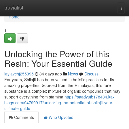
Home
travialist
Togg
navi
Home
1
Unlocking the Power of this
Resin: Your Essential Guide
laylavchj255395
84 days ago
News
Discuss
For years, Shilajit has been valued in holistic practices for its
amazing properties. Sourced from the Himalayas, this rare
substance is a complex mixture of organic compounds that may
support everything from stamina
https://saadyuib178434.ka-
blogs.com/94790917/unlocking-the-potential-of-shilajit-your-
ultimate-guide
Comments
Who Upvoted