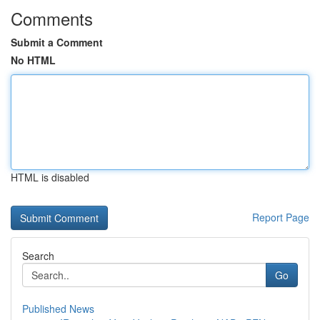
Comments
Submit a Comment
No HTML
HTML is disabled
Report Page
Search
Go
Published News