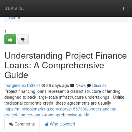
Home
travialist
Togg
navi
Home
1
Understanding Project Finance
Loans: A Comprehensive
Guide
margieeimx153941
86 days ago
News
Discuss
Project financing loans represent a distinct structure of lending
designed to back large-scale infrastructure undertakings . Unlike
traditional corporate credit, these agreements are usually
https://minibookmarking.com/story21557306/understanding-
project-finance-loans-a-comprehensive-guide
Comments
Who Upvoted