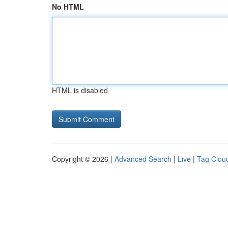
No HTML
HTML is disabled
Copyright © 2026 |
Advanced Search
|
Live
|
Tag Clou