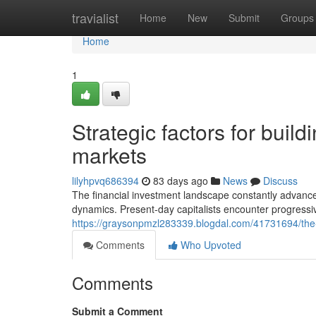
Home
travialist
Home
New
Submit
Groups
Home
1
Strategic factors for build
markets
lilyhpvq686394
83 days ago
News
Discuss
The financial investment landscape constantly advance
dynamics. Present-day capitalists encounter progressiv
https://graysonpmzl283339.blogdal.com/41731694/the
Comments
Who Upvoted
Comments
Submit a Comment