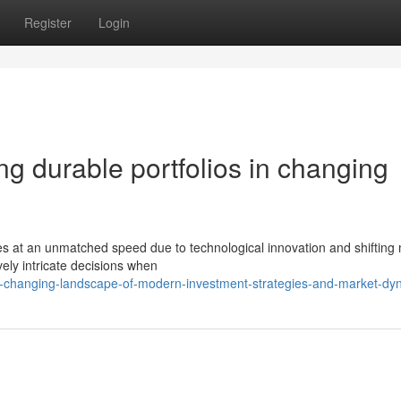
Register
Login
ing durable portfolios in changing
s at an unmatched speed due to technological innovation and shifting
ely intricate decisions when
-changing-landscape-of-modern-investment-strategies-and-market-dy