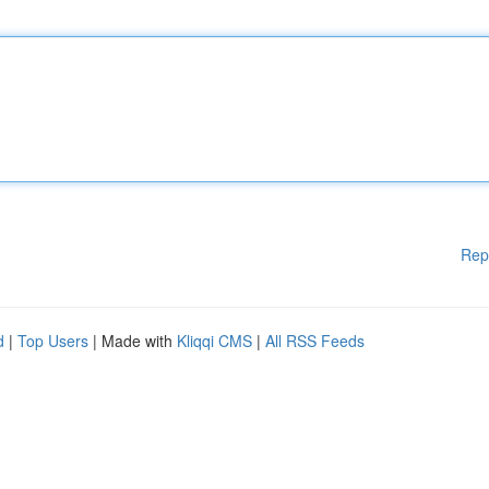
Rep
d
|
Top Users
| Made with
Kliqqi CMS
|
All RSS Feeds