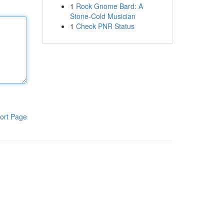
1
Rock Gnome Bard: A
Stone-Cold Musician
1
Check PNR Status
ort Page