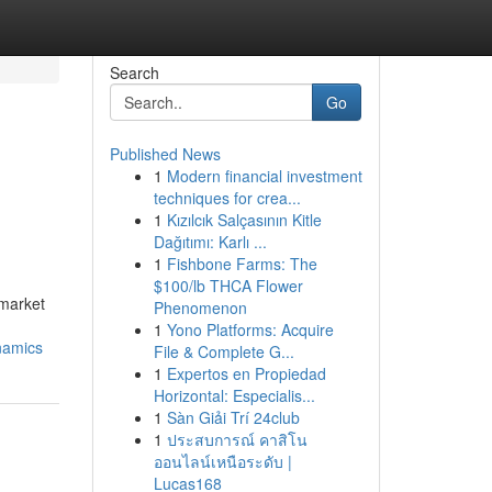
Search
Go
Published News
1
Modern financial investment
techniques for crea...
1
Kızılcık Salçasının Kitle
Dağıtımı: Karlı ...
1
Fishbone Farms: The
$100/lb THCA Flower
 market
Phenomenon
1
Yono Platforms: Acquire
namics
File & Complete G...
1
Expertos en Propiedad
Horizontal: Especialis...
1
Sàn Giải Trí 24club
1
ประสบการณ์ คาสิโน
ออนไลน์เหนือระดับ |
Lucas168