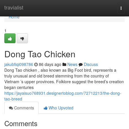
Home
travialist
Togg
navi
Home
1
Dong Tao Chicken
jakubfiqi098786
86 days ago
News
Discuss
Dong Tao chicken , also known as Big Foot bird, represents a
truly unusual and old breed stemming from the country of
Vietnam ’s upper provinces. Folklore suggest the breed’s creation
began centuries
https://jayaisuo768931.designertoblog.com/72712213/the-dong-
tao-breed
Comments
Who Upvoted
Comments