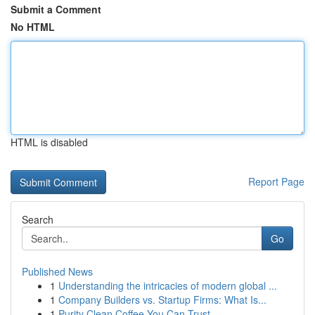
Submit a Comment
No HTML
HTML is disabled
Report Page
Search
Go
Published News
1
Understanding the intricacies of modern global ...
1
Company Builders vs. Startup Firms: What Is...
1
Purity Clean Coffee You Can Trust