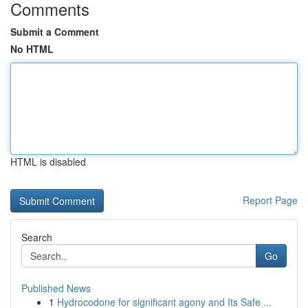
Comments
Submit a Comment
No HTML
HTML is disabled
Report Page
Search
Go
Published News
1
Hydrocodone for significant agony and Its Safe ...