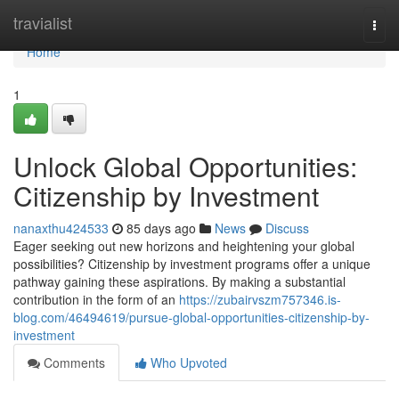
Home
travialist
Togg
navi
Home
1
Unlock Global Opportunities:
Citizenship by Investment
nanaxthu424533
85 days ago
News
Discuss
Eager seeking out new horizons and heightening your global
possibilities? Citizenship by investment programs offer a unique
pathway gaining these aspirations. By making a substantial
contribution in the form of an
https://zubairvszm757346.is-
blog.com/46494619/pursue-global-opportunities-citizenship-by-
investment
Comments
Who Upvoted