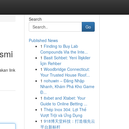
Search
Go
Published News
1
Finding to Buy Lab
esmi
Compounds Via the Inte...
1
Basit Sohbet: Yeni İlişkiler
İçin Rehber
1
Woodbridge Connecticut:
kan link
Your Trusted House Roof...
1
nohuwin – Đăng Nhập
Nhanh, Khám Phá Kho Game
Đ...
1
8xbet and Xtabet: Your
Guide to Online Betting ...
1
Thép Inox 304: Lợi Thế
Vượt Trội và Ứng Dụng
1
918博天堂科技：打造领先云
平台新标杆