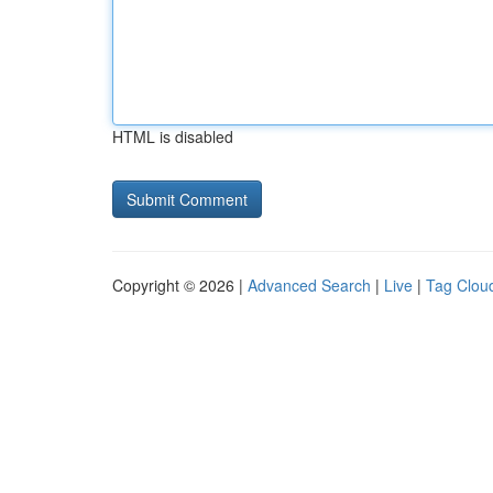
HTML is disabled
Copyright © 2026 |
Advanced Search
|
Live
|
Tag Clou