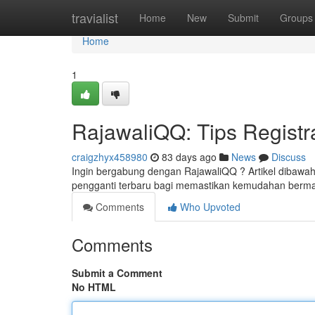
Home
travialist
Home
New
Submit
Groups
Home
1
RajawaliQQ: Tips Registra
craigzhyx458980
83 days ago
News
Discuss
Ingin bergabung dengan RajawaliQQ ? Artikel dibawah
pengganti terbaru bagi memastikan kemudahan berma
Comments
Who Upvoted
Comments
Submit a Comment
No HTML