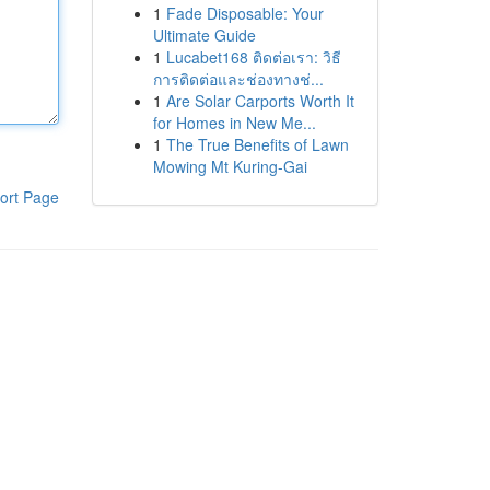
1
Fade Disposable: Your
Ultimate Guide
1
Lucabet168 ติดต่อเรา: วิธี
การติดต่อและช่องทางช่...
1
Are Solar Carports Worth It
for Homes in New Me...
1
The True Benefits of Lawn
Mowing Mt Kuring-Gai
ort Page