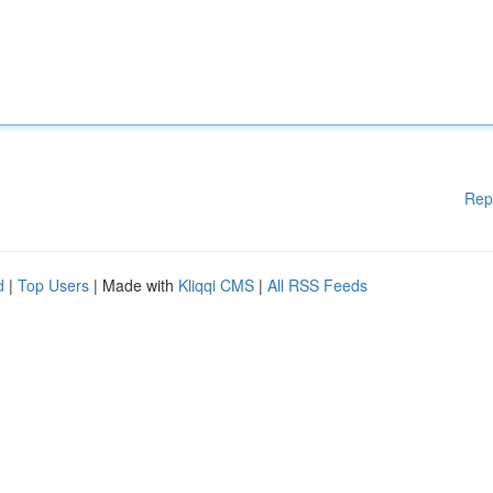
Rep
d
|
Top Users
| Made with
Kliqqi CMS
|
All RSS Feeds