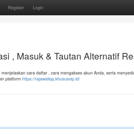
Register
Login
si , Masuk & Tautan Alternatif R
 menjelaskan cara daftar , cara mengakses akun Anda, serta menyedia
in platform
https://rajawaliqq.khususvip.id/