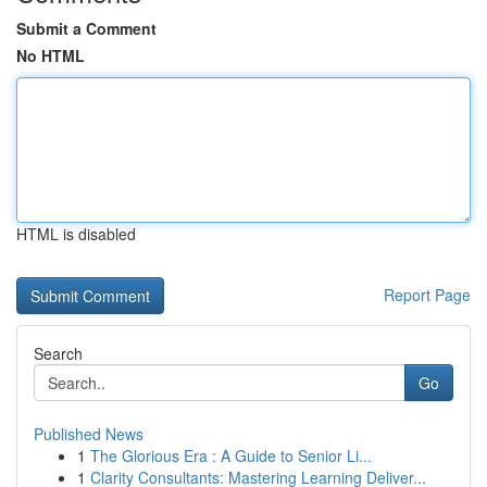
Submit a Comment
No HTML
HTML is disabled
Report Page
Search
Go
Published News
1
The Glorious Era : A Guide to Senior Li...
1
Clarity Consultants: Mastering Learning Deliver...