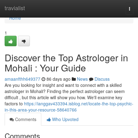
Home
travialist
Togg
navi
Home
1
Discover the Top Astrologer in
Mohali : Your Guide
amaanfthh649377
86 days ago
News
Discuss
Are you looking for insight and want to connect with a skilled
astrologer in Mohali? Finding the perfect astrologer can seem
difficult , but this article will show you how. We'll examine key
factors to
https://ianggav433394.isblog.net/locate-the-top-psychic-
in-this-area-your-resource-58640766
Comments
Who Upvoted
Comments