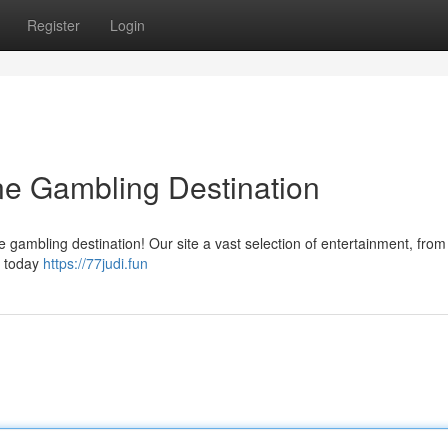
Register
Login
ine Gambling Destination
e gambling destination! Our site a vast selection of entertainment, from
r today
https://77judi.fun