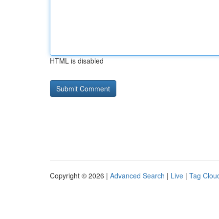
HTML is disabled
Copyright © 2026 |
Advanced Search
|
Live
|
Tag Clou