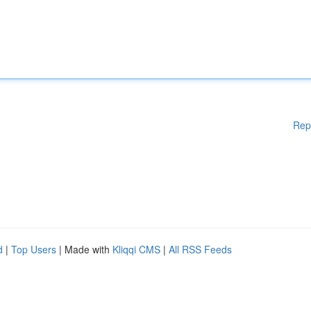
Rep
d
|
Top Users
| Made with
Kliqqi CMS
|
All RSS Feeds