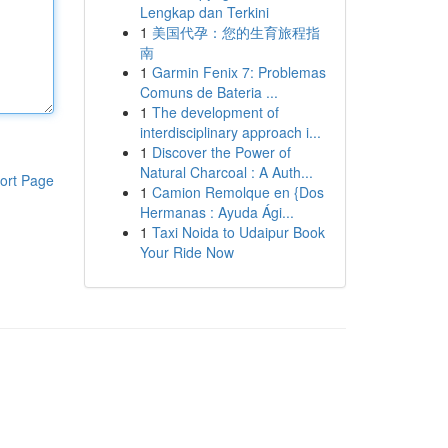
Lengkap dan Terkini
1
美国代孕：您的生育旅程指
南
1
Garmin Fenix 7: Problemas
Comuns de Bateria ...
1
The development of
interdisciplinary approach i...
1
Discover the Power of
Natural Charcoal : A Auth...
ort Page
1
Camion Remolque en {Dos
Hermanas : Ayuda Ági...
1
Taxi Noida to Udaipur Book
Your Ride Now