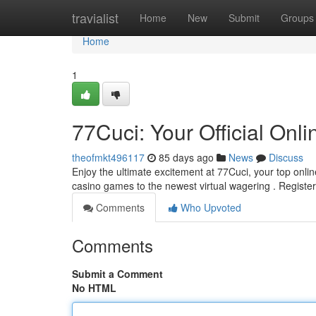
Home
travialist
Home
New
Submit
Groups
Home
1
77Cuci: Your Official Onl
theofmkt496117
85 days ago
News
Discuss
Enjoy the ultimate excitement at 77Cuci, your top onlin
casino games to the newest virtual wagering . Registe
Comments
Who Upvoted
Comments
Submit a Comment
No HTML