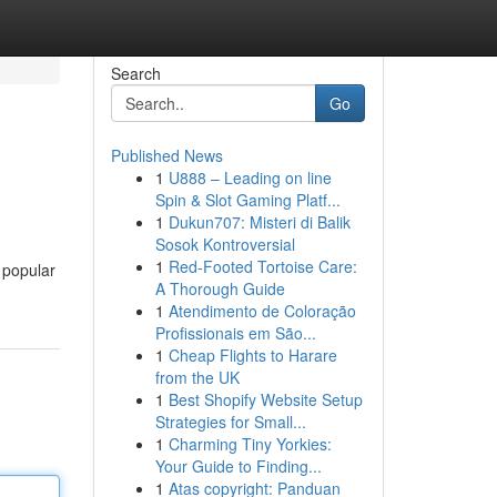
Search
Go
Published News
1
U888 – Leading on line
Spin & Slot Gaming Platf...
1
Dukun707: Misteri di Balik
Sosok Kontroversial
1
Red-Footed Tortoise Care:
 popular
A Thorough Guide
1
Atendimento de Coloração
Profissionais em São...
1
Cheap Flights to Harare
from the UK
1
Best Shopify Website Setup
Strategies for Small...
1
Charming Tiny Yorkies:
Your Guide to Finding...
1
Atas copyright: Panduan