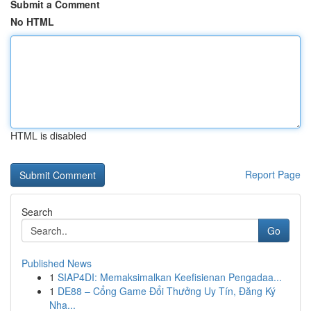
Submit a Comment
No HTML
HTML is disabled
Report Page
Search
Go
Published News
1
SIAP4DI: Memaksimalkan Keefisienan Pengadaa...
1
DE88 – Cổng Game Đổi Thưởng Uy Tín, Đăng Ký
Nha...