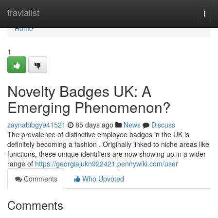
Home
travialist
Togg
navi
Home
1
Novelty Badges UK: A
Emerging Phenomenon?
zaynabibgy941521
85 days ago
News
Discuss
The prevalence of distinctive employee badges in the UK is
definitely becoming a fashion . Originally linked to niche areas like
functions, these unique identifiers are now showing up in a wider
range of
https://georgiajukn922421.pennywiki.com/user
Comments
Who Upvoted
Comments