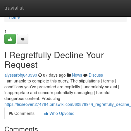
Home
travialist
Home
1
I Regretfully Decline Your
Request
alyssarbhj643390
87 days ago
News
Discuss
I am unable to complete this query. The stipulations | terms |
conditions you've presented are explicitly | undeniably sexual |
inappropriate and concern potentially damaging | harmful |
dangerous content. Producing |
https://lexieoven274784.bmswiki.com/6087894/i_regretfully_decline
Comments
Who Upvoted
Comments