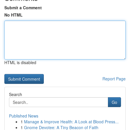
Submit a Comment
No HTML
HTML is disabled
Report Page
Search
Go
Published News
1
Manage & Improve Health: A Look at Blood Press...
1
Gnome Devotee: A Tiny Beacon of Faith