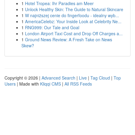
1
Hotel Tropea: Ihr Paradies am Meer
1
Unlock Healthy Skin: The Guide to Natural Skincare
1
W najniższej cenie do fingerfoodu - idealny wyb...
1
AmericaCelebz: Your Inside Look at Celebrity Ne...
1
RNG999: Our Tale and Goal
1
London Airport Taxi Cost and Drop Off Charges a...
1
Ground News Review: A Fresh Take on News
Skew?
Copyright © 2026 |
Advanced Search
|
Live
|
Tag Cloud
|
Top
Users
| Made with
Kliqqi CMS
|
All RSS Feeds