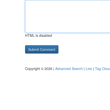
HTML is disabled
Copyright © 2026 |
Advanced Search
|
Live
|
Tag Clou