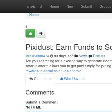
Home
travialist
Home
New
Submit
Groups
Home
1
Pixidust: Earn Funds to S
larakrvi908474
83 days ago
News
Discuss
Are you searching for a exciting way to generate inco
smart platform allows you to get paid simply for joinin
rewards-to-socialize-on-ios-android
Comments
Who Upvoted
Comments
Submit a Comment
No HTML