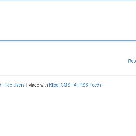
Rep
d
|
Top Users
| Made with
Kliqqi CMS
|
All RSS Feeds