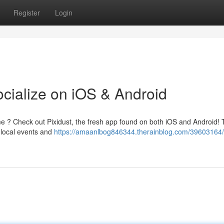
Register
Login
ocialize on iOS & Android
me ? Check out Pixidust, the fresh app found on both iOS and Android! 
g local events and
https://amaanlbog846344.therainblog.com/39603164/