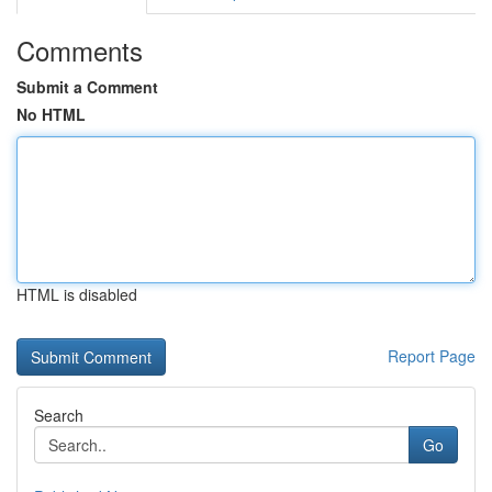
Comments
Submit a Comment
No HTML
HTML is disabled
Report Page
Search
Go