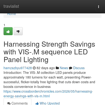
Home
travialist
Togg
navi
Home
1
Harnessing Strength Savings
with VIS-.M sequence LED
Panel Lighting
hamzazbyu977428
82 days ago
News
Discuss
Introduction: The VIS-.M collection LED panels produce
approximately 180 lumens for each watt, presenting Power-
successful, flicker-totally free lighting that cuts down costs and
boosts convenience in business
https://www.crossborderchronicles.com/2026/05/harnessing-
energy-savings-with-vis-m.html
Comments
Who Upvoted