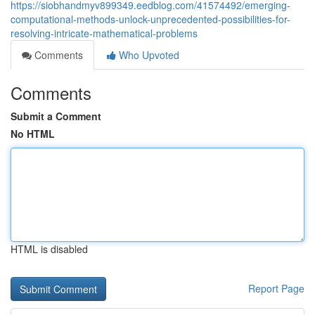
https://siobhandmyv899349.eedblog.com/41574492/emerging-
computational-methods-unlock-unprecedented-possibilities-for-
resolving-intricate-mathematical-problems
Comments
Who Upvoted
Comments
Submit a Comment
No HTML
HTML is disabled
Report Page