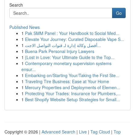
Search
Go
Published News
1
Pak SMM Panel : Your Handbook to Social Med...
1
Elevate Your Journey: Curated Disposable Vape S...
1
أفضل وكالة إدارة لـ قنوات التواصل الاجت...
1
Buena Park Personal Injury Lawyers
1
{Lost in Love: Your Ultimate Guide to the Top...
1
Contemporary monetary supervision systems
ensur...
1
Embarking on/Starting Your/Taking the First Ste...
1
Traveling Tire Business: Ease at Your Home
1
Mercury Properties and Deployments of Elemen...
1
Protecting Your Trades: Insurance for Plumbers,...
1
Best Shopify Website Setup Strategies for Small...
Copyright © 2026 |
Advanced Search
|
Live
|
Tag Cloud
|
Top