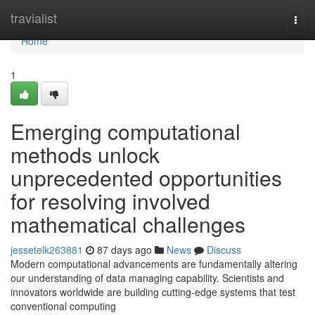
Home
travialist
Togg
navi
Home
1
Emerging computational
methods unlock
unprecedented opportunities
for resolving involved
mathematical challenges
jessetelk263881
87 days ago
News
Discuss
Modern computational advancements are fundamentally altering
our understanding of data managing capability. Scientists and
innovators worldwide are building cutting-edge systems that test
conventional computing