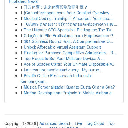
Published News
1
开云体育：未来体育投融资新引擎？
1
{Cannabisshopau.com: Your Detailed Overview ...
1
Medical Coding Training in Ameerpet: Your Lau...
1
TGA899 ติดต่อเรา: วิธีการติดต่อและช่องทางความช่...
1
The Ultimate SEO Specialist: Finding the Top Ta...
1
Criação de Site Profissional para Empresas em G...
1
304 Stainless Round Rod : A Comprehensive O...
1
Unlock Affordable Virtual Assistant Support
1
Finding for Purchase Competitive Admissions – B...
1
Top Places to Set Your Moisture Device: A ...
1
Ace of Spades Carts: Your Ultimate Disposable V...
1
I am cannot handle said query . My purpo...
1
Pelatih Online Perusahaan Indonesia:
Kembangkan...
1
Música Personalizada: Quanto Custa Criar a Sua?
1
Marine Development Projects in Mobile Alabama
Copyright © 2026 |
Advanced Search
|
Live
|
Tag Cloud
|
Top