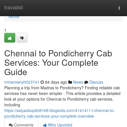
Home
travialist
Togg
navi
Home
1
Chennai to Pondicherry Cab
Services: Your Complete
Guide
miriamwnyh023741
84 days ago
News
Discuss
Planning a trip from Madras to Pondicherry? Finding reliable cab
services has never been simpler . This article provides a detailed
look at your options for Chennai to Pondicherry cab services,
including
https://asiyaobup608168.blogsvila.com/41414111/chennai-to-
pondicherry-cab-services-your-complete-overview
Comments
Who Upvoted