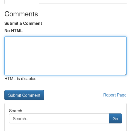
Comments
Submit a Comment
No HTML
HTML is disabled
Report Page
Search
Go