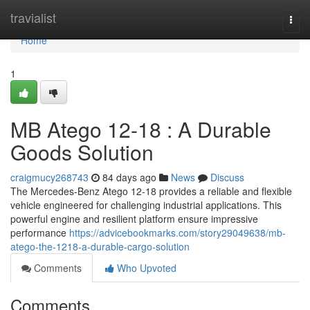
Home
travialist
Togg
navi
Home
1
MB Atego 12-18 : A Durable
Goods Solution
craigmucy268743
84 days ago
News
Discuss
The Mercedes-Benz Atego 12-18 provides a reliable and flexible
vehicle engineered for challenging industrial applications. This
powerful engine and resilient platform ensure impressive
performance
https://advicebookmarks.com/story29049638/mb-
atego-the-1218-a-durable-cargo-solution
Comments
Who Upvoted
Comments