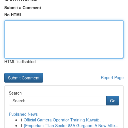
Submit a Comment
No HTML
HTML is disabled
Report Page
Search
Go
Published News
1
Official Camera Operator Training Kuwait: ...
1
{Emperium Titan Sector 88A Gurgaon: A New Mile...