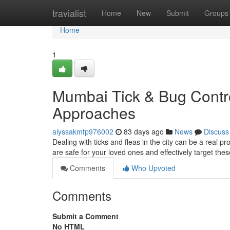
Home
travialist
Home
New
Submit
Groups
Home
1
Mumbai Tick & Bug Contro
Approaches
alyssakmfp976002
83 days ago
News
Discuss
Dealing with ticks and fleas in the city can be a real p
are safe for your loved ones and effectively target th
Comments
Who Upvoted
Comments
Submit a Comment
No HTML