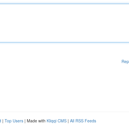
Rep
d
|
Top Users
| Made with
Kliqqi CMS
|
All RSS Feeds