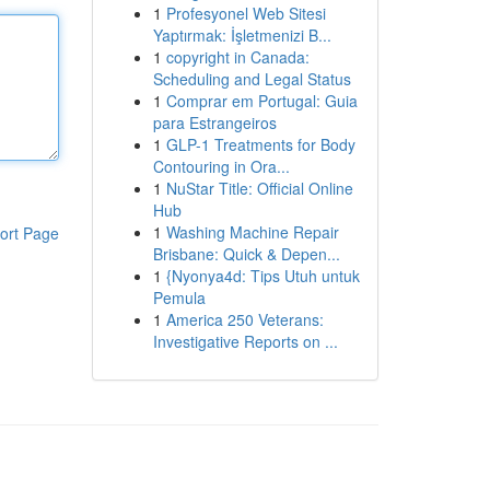
1
Profesyonel Web Sitesi
Yaptırmak: İşletmenizi B...
1
copyright in Canada:
Scheduling and Legal Status
1
Comprar em Portugal: Guia
para Estrangeiros
1
GLP-1 Treatments for Body
Contouring in Ora...
1
NuStar Title: Official Online
Hub
1
Washing Machine Repair
ort Page
Brisbane: Quick & Depen...
1
{Nyonya4d: Tips Utuh untuk
Pemula
1
America 250 Veterans:
Investigative Reports on ...