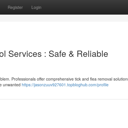
Register
Login
l Services : Safe & Reliable
roblem. Professionals offer comprehensive tick and flea removal solution
ese unwanted
https://jasonzuuv927601.topbloghub.com/profile