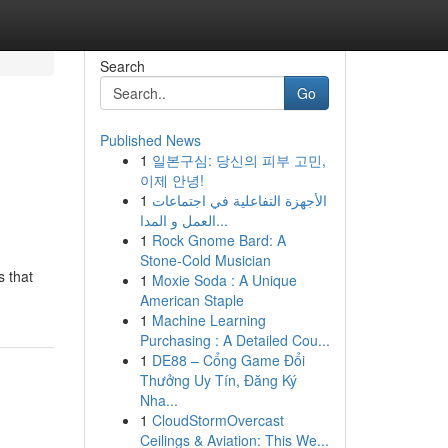
Search
Go
Published News
1
일본구심: 당신의 피부 고민,
이제 안녕!
1
الأجهزة التفاعلية في اجتماعات
العمل و المدا...
1
Rock Gnome Bard: A
Stone-Cold Musician
s that
1
Moxie Soda : A Unique
American Staple
1
Machine Learning
Purchasing : A Detailed Cou...
1
DE88 – Cổng Game Đổi
Thưởng Uy Tín, Đăng Ký
Nha...
1
CloudStormOvercast
Ceilings & Aviation: This We...