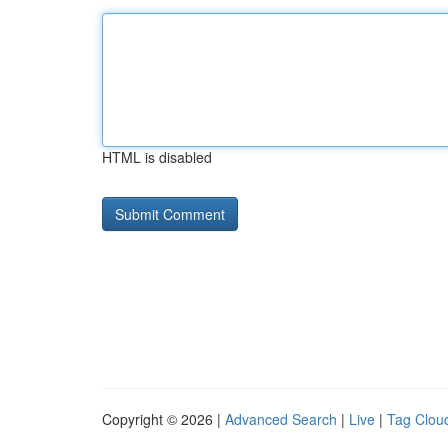
HTML is disabled
Copyright © 2026 |
Advanced Search
|
Live
|
Tag Clou