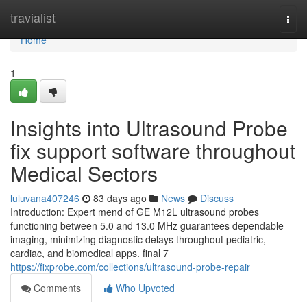
Home
travialist
Togg
navi
Home
1
Insights into Ultrasound Probe
fix support software throughout
Medical Sectors
luluvana407246
83 days ago
News
Discuss
Introduction: Expert mend of GE M12L ultrasound probes
functioning between 5.0 and 13.0 MHz guarantees dependable
imaging, minimizing diagnostic delays throughout pediatric,
cardiac, and biomedical apps. final 7
https://fixprobe.com/collections/ultrasound-probe-repair
Comments
Who Upvoted