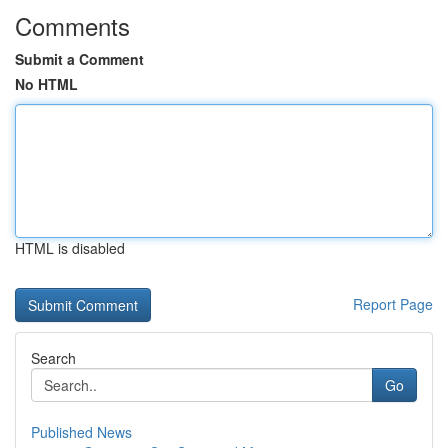
Comments
Submit a Comment
No HTML
HTML is disabled
Report Page
Search
Go
Published News