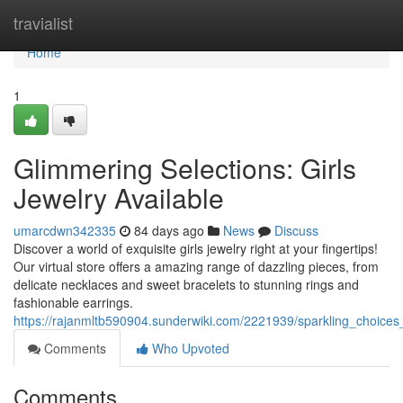
Home
travialist
Home
1
Glimmering Selections: Girls
Jewelry Available
umarcdwn342335
84 days ago
News
Discuss
Discover a world of exquisite girls jewelry right at your fingertips!
Our virtual store offers a amazing range of dazzling pieces, from
delicate necklaces and sweet bracelets to stunning rings and
fashionable earrings.
https://rajanmltb590904.sunderwiki.com/2221939/sparkling_choices_
Comments
Who Upvoted
Comments