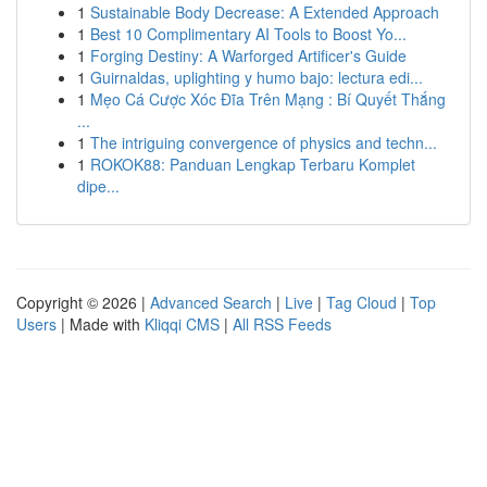
1
Sustainable Body Decrease: A Extended Approach
1
Best 10 Complimentary AI Tools to Boost Yo...
1
Forging Destiny: A Warforged Artificer's Guide
1
Guirnaldas, uplighting y humo bajo: lectura edi...
1
Mẹo Cá Cược Xóc Đĩa Trên Mạng : Bí Quyết Thắng
...
1
The intriguing convergence of physics and techn...
1
ROKOK88: Panduan Lengkap Terbaru Komplet
dipe...
Copyright © 2026 |
Advanced Search
|
Live
|
Tag Cloud
|
Top
Users
| Made with
Kliqqi CMS
|
All RSS Feeds