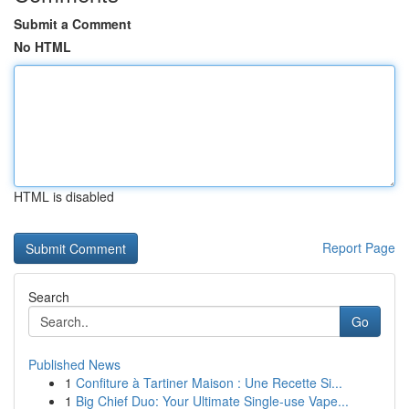
Submit a Comment
No HTML
HTML is disabled
Report Page
Search
Go
Published News
1
Confiture à Tartiner Maison : Une Recette Si...
1
Big Chief Duo: Your Ultimate Single-use Vape...