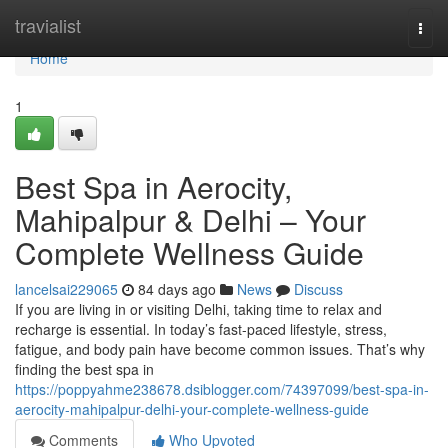
Home
travialist
Togg
navi
Home
1
Best Spa in Aerocity,
Mahipalpur & Delhi – Your
Complete Wellness Guide
lancelsai229065
84 days ago
News
Discuss
If you are living in or visiting Delhi, taking time to relax and
recharge is essential. In today’s fast-paced lifestyle, stress,
fatigue, and body pain have become common issues. That’s why
finding the best spa in
https://poppyahme238678.dsiblogger.com/74397099/best-spa-in-
aerocity-mahipalpur-delhi-your-complete-wellness-guide
Comments
Who Upvoted