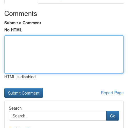
Comments
Submit a Comment
No HTML
HTML is disabled
Report Page
Search
Go