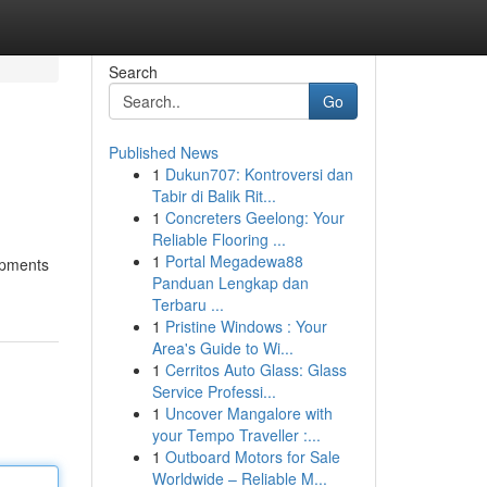
Search
Go
Published News
1
Dukun707: Kontroversi dan
Tabir di Balik Rit...
1
Concreters Geelong: Your
Reliable Flooring ...
1
Portal Megadewa88
lopments
Panduan Lengkap dan
Terbaru ...
1
Pristine Windows : Your
Area's Guide to Wi...
1
Cerritos Auto Glass: Glass
Service Professi...
1
Uncover Mangalore with
your Tempo Traveller :...
1
Outboard Motors for Sale
Worldwide – Reliable M...