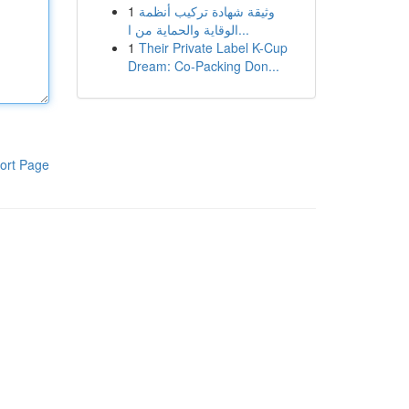
1
وثيقة شهادة تركيب أنظمة
الوقاية والحماية من ا...
1
Their Private Label K-Cup
Dream: Co-Packing Don...
ort Page