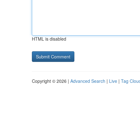
HTML is disabled
Copyright © 2026 |
Advanced Search
|
Live
|
Tag Clou