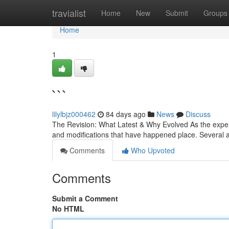
Home
travialist
Home
New
Submit
Groups
Home
1
```
lilylbjz000462
84 days ago
News
Discuss
The Revision: What Latest & Why Evolved As the experts
and modifications that have happened place. Several
Comments
Who Upvoted
Comments
Submit a Comment
No HTML