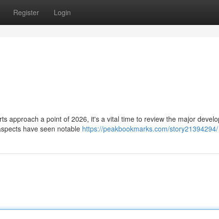
Register
Login
 approach a point of 2026, it's a vital time to review the major deve
 aspects have seen notable
https://peakbookmarks.com/story21394294/