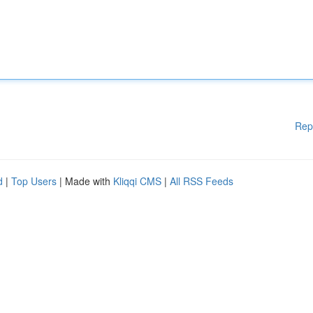
Rep
d
|
Top Users
| Made with
Kliqqi CMS
|
All RSS Feeds