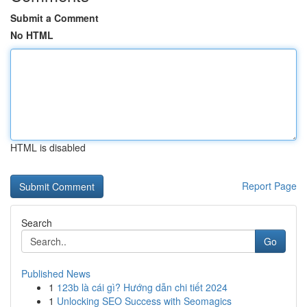
Submit a Comment
No HTML
HTML is disabled
Report Page
Search
Go
Published News
1
123b là cái gì? Hướng dẫn chi tiết 2024
1
Unlocking SEO Success with Seomagics