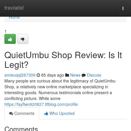
Home
travialist
Togg
navi
Home
1
QuietUmbu Shop Review: Is It
Legit?
amieuqql267309
85 days ago
News
Discuss
Many people are curious about the legitimacy of QuietUmbu
Shop, a relatively new online marketplace specializing in
interesting goods. Numerous testimonials online present a
conflicting picture. While some
https://fayflwo920827.ltfblog.com/profile
Comments
Who Upvoted
Comments