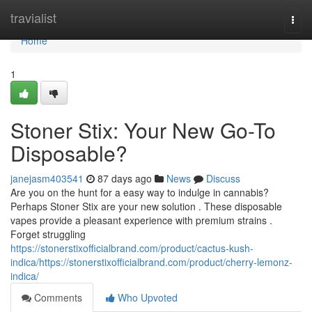
Home
travialist
Togg
navi
Home
1
Stoner Stix: Your New Go-To
Disposable?
janejasm403541
87 days ago
News
Discuss
Are you on the hunt for a easy way to indulge in cannabis?
Perhaps Stoner Stix are your new solution . These disposable
vapes provide a pleasant experience with premium strains .
Forget struggling
https://stonerstixofficialbrand.com/product/cactus-kush-
indica/https://stonerstixofficialbrand.com/product/cherry-lemonz-
indica/
Comments
Who Upvoted