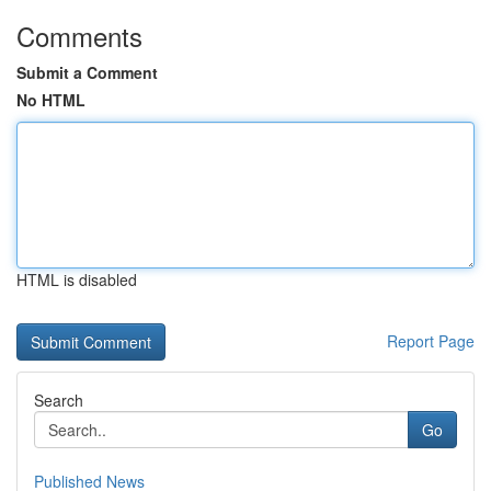
Comments
Submit a Comment
No HTML
HTML is disabled
Report Page
Search
Go
Published News