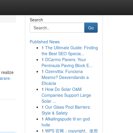
Search
Go
Published News
1
The Ultimate Guide: Finding
the Best SEO Specia...
1
DCarmo Pavers: Your
Peninsula Paving Block E...
1
Ozenvitta: Funciona
 realize
Mesmo? Desvendando a
arare-
Eficácia
1
How Do Solar O&M
Companies Support Large
Solar ...
1
Our Glass Pool Barriers:
Style & Safety
1
Afkølingspude til en god
hvile
1
WPS 官网：copyright、使用