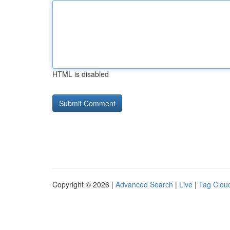
HTML is disabled
Copyright © 2026 |
Advanced Search
|
Live
|
Tag Clou