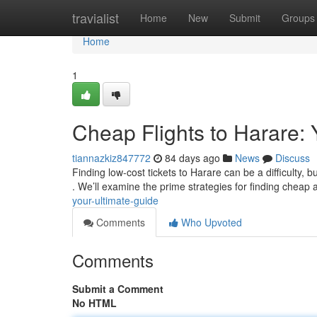
Home
travialist
Home
New
Submit
Groups
Home
1
Cheap Flights to Harare: 
tiannazkiz847772
84 days ago
News
Discuss
Finding low-cost tickets to Harare can be a difficulty, 
. We’ll examine the prime strategies for finding cheap 
your-ultimate-guide
Comments
Who Upvoted
Comments
Submit a Comment
No HTML