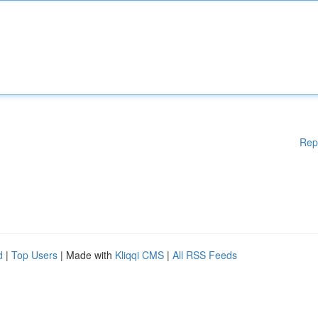
Rep
d
|
Top Users
| Made with
Kliqqi CMS
|
All RSS Feeds