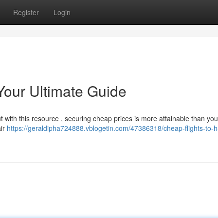
Register
Login
Your Ultimate Guide
but with this resource , securing cheap prices is more attainable than you
air
https://geraldipha724888.vblogetin.com/47386318/cheap-flights-to-h