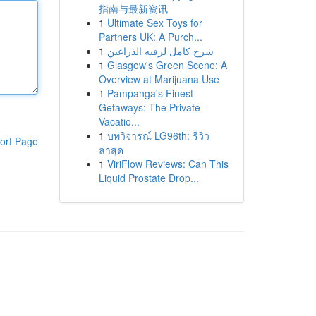
指南与最新资讯
1
Ultimate Sex Toys for
Partners UK: A Purch...
1
شرح كامل لرقيه الذراعين
1
Glasgow's Green Scene: A
Overview at Marijuana Use
1
Pampanga's Finest
Getaways: The Private
Vacatio...
1
บทวิจารณ์ LG96th: รีวิว
ort Page
ล่าสุด
1
ViriFlow Reviews: Can This
Liquid Prostate Drop...