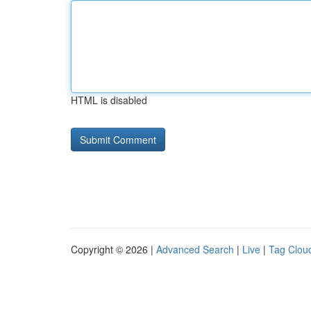
HTML is disabled
Copyright © 2026 |
Advanced Search
|
Live
|
Tag Clou