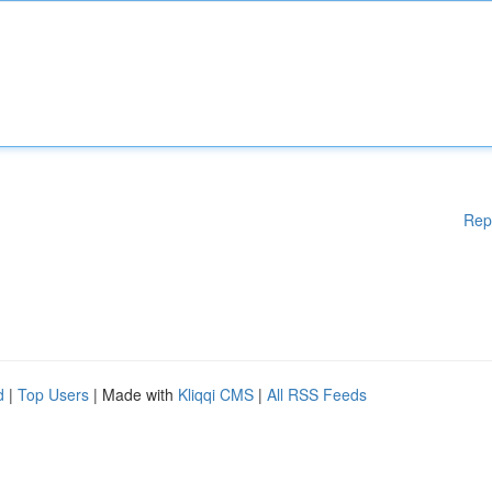
Rep
d
|
Top Users
| Made with
Kliqqi CMS
|
All RSS Feeds