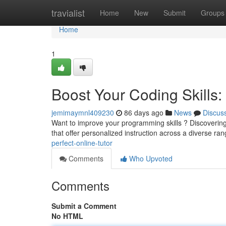
Home
travialist
Home
New
Submit
Groups
Home
1
Boost Your Coding Skills: 
jemimaymnl409230
86 days ago
News
Discus
Want to improve your programming skills ? Discovering 
that offer personalized instruction across a diverse ra
perfect-online-tutor
Comments
Who Upvoted
Comments
Submit a Comment
No HTML