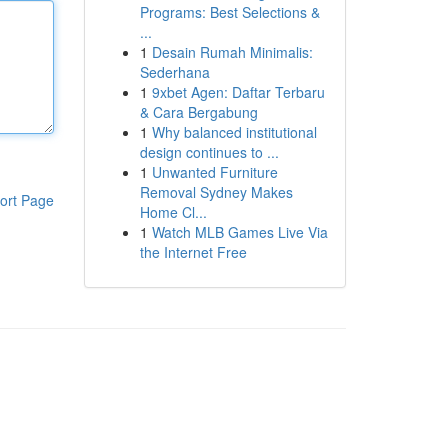
Programs: Best Selections &
...
1
Desain Rumah Minimalis:
Sederhana
1
9xbet Agen: Daftar Terbaru
& Cara Bergabung
1
Why balanced institutional
design continues to ...
1
Unwanted Furniture
Removal Sydney Makes
ort Page
Home Cl...
1
Watch MLB Games Live Via
the Internet Free