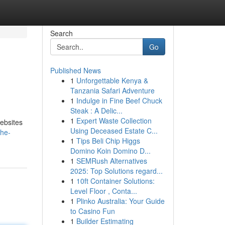
Search
Go
Published News
1
Unforgettable Kenya &
Tanzania Safari Adventure
1
Indulge in Fine Beef Chuck
Steak : A Delic...
1
Expert Waste Collection
websites
Using Deceased Estate C...
the-
1
Tips Beli Chip Higgs
Domino Koin Domino D...
1
SEMRush Alternatives
2025: Top Solutions regard...
1
10ft Container Solutions:
Level Floor , Conta...
1
Plinko Australia: Your Guide
to Casino Fun
1
Builder Estimating