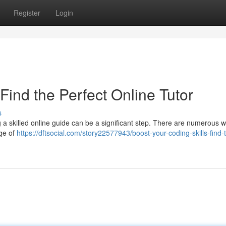
Register
Login
Find the Perfect Online Tutor
s
a skilled online guide can be a significant step. There are numerous 
nge of
https://dftsocial.com/story22577943/boost-your-coding-skills-find-