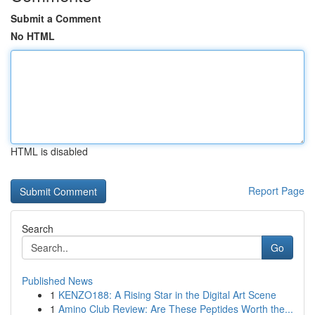
Submit a Comment
No HTML
HTML is disabled
Report Page
Search
Go
Published News
1
KENZO188: A Rising Star in the Digital Art Scene
1
Amino Club Review: Are These Peptides Worth the...