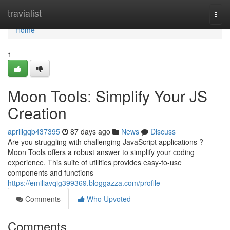
Home
travialist
Togg
navi
Home
1
Moon Tools: Simplify Your JS
Creation
apriligqb437395
87 days ago
News
Discuss
Are you struggling with challenging JavaScript applications ?
Moon Tools offers a robust answer to simplify your coding
experience. This suite of utilities provides easy-to-use
components and functions
https://emiliavqig399369.bloggazza.com/profile
Comments
Who Upvoted
Comments