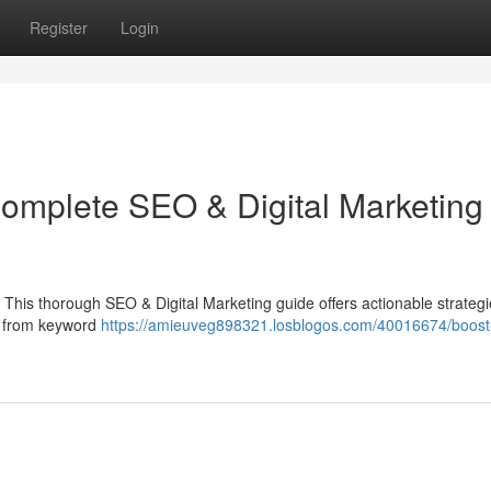
Register
Login
Complete SEO & Digital Marketing
 This thorough SEO & Digital Marketing guide offers actionable strategi
g from keyword
https://amieuveg898321.losblogos.com/40016674/boost