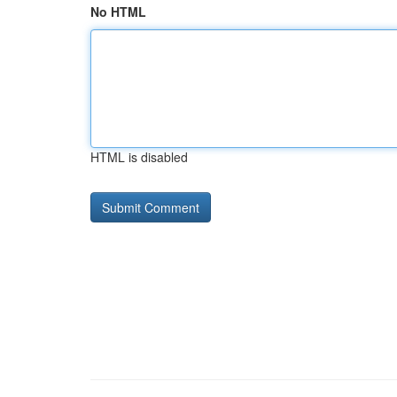
No HTML
HTML is disabled