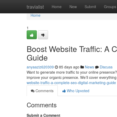
Home
travialist
Home
New
Submit
Groups
Home
1
Boost Website Traffic: A 
Guide
anyaaziz620309
85 days ago
News
Discuss
Want to generate more traffic to your online presence?
improve your organic presence. We’ll cover everythin
website-traffic-a-complete-seo-digital-marketing-guide
Comments
Who Upvoted
Comments
Submit a Comment