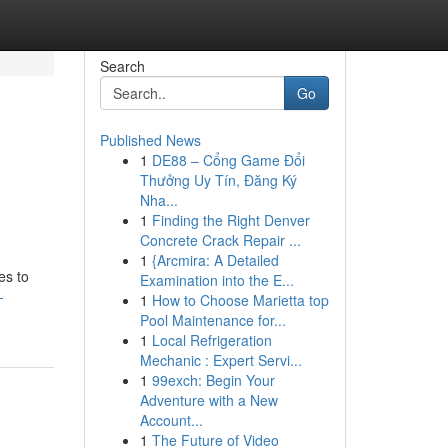
Search
Go
Published News
1
DE88 – Cổng Game Đổi
Thưởng Uy Tín, Đăng Ký
Nha...
1
Finding the Right Denver
Concrete Crack Repair ...
1
{Arcmira: A Detailed
es to
Examination into the E...
-
1
How to Choose Marietta top
Pool Maintenance for...
1
Local Refrigeration
Mechanic : Expert Servi...
1
99exch: Begin Your
Adventure with a New
Account...
1
The Future of Video