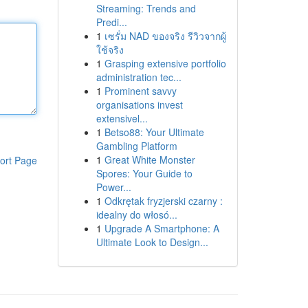
Streaming: Trends and
Predi...
1
เซรั่ม NAD ของจริง รีวิวจากผู้
ใช้จริง
1
Grasping extensive portfolio
administration tec...
1
Prominent savvy
organisations invest
extensivel...
1
Betso88: Your Ultimate
Gambling Platform
1
Great White Monster
ort Page
Spores: Your Guide to
Power...
1
Odkrętak fryzjerski czarny :
idealny do włosó...
1
Upgrade A Smartphone: A
Ultimate Look to Design...