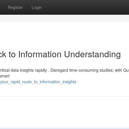
Register
Login
k to Information Understanding
ritical data insights rapidly . Disregard time-consuming studies; with Q
 smart
your_rapid_route_to_information_insights