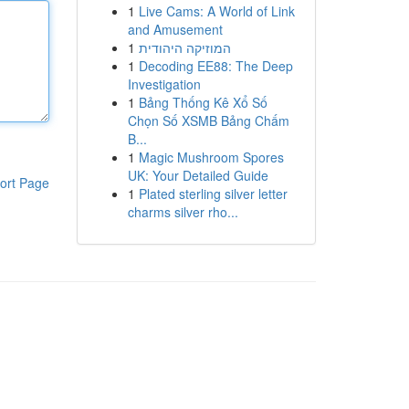
1
Live Cams: A World of Link
and Amusement
1
המוזיקה היהודית
1
Decoding EE88: The Deep
Investigation
1
Bảng Thống Kê Xổ Số
Chọn Số XSMB Bảng Chấm
B...
1
Magic Mushroom Spores
UK: Your Detailed Guide
ort Page
1
Plated sterling silver letter
charms silver rho...