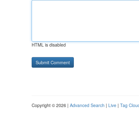
HTML is disabled
Copyright © 2026 |
Advanced Search
|
Live
|
Tag Clou