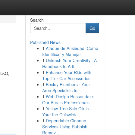
Search
Go
Published News
1
Ataque de Ansiedad: Cómo
Identificar y Manejar
1
Unleash Your Creativity : A
Handbook to Arti...
1
Enhance Your Ride with
uickQ,
Top-Tier Car Accessories
1
Bexley Plumbers : Your
Area Specialists for...
1
Web Design Rossendale:
Our Area's Professionals
1
Yellow Tree Skin Clinic -
Your the Chiswick ...
1
Dependable Cleanup
Services Using Rubbish
Remov...