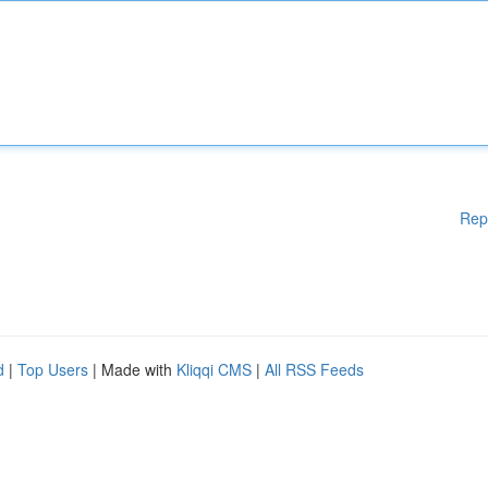
Rep
d
|
Top Users
| Made with
Kliqqi CMS
|
All RSS Feeds