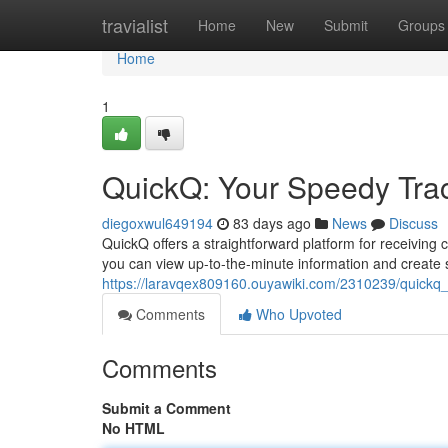
Home
travialist
Home
New
Submit
Groups
Home
1
QuickQ: Your Speedy Trac
diegoxwul649194
83 days ago
News
Discuss
QuickQ offers a straightforward platform for receiving c
you can view up-to-the-minute information and create
https://laravqex809160.ouyawiki.com/2310239/quickq_
Comments
Who Upvoted
Comments
Submit a Comment
No HTML