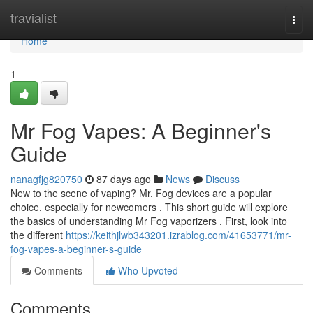
Home
travialist
Togg
navi
Home
1
Mr Fog Vapes: A Beginner's
Guide
nanagfjg820750
87 days ago
News
Discuss
New to the scene of vaping? Mr. Fog devices are a popular
choice, especially for newcomers . This short guide will explore
the basics of understanding Mr Fog vaporizers . First, look into
the different
https://keithjlwb343201.izrablog.com/41653771/mr-
fog-vapes-a-beginner-s-guide
Comments
Who Upvoted
Comments