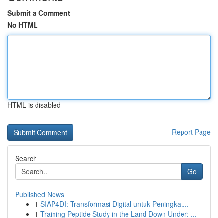
Submit a Comment
No HTML
HTML is disabled
Report Page
Search
Go
Published News
1
SIAP4DI: Transformasi Digital untuk Peningkat...
1
Training Peptide Study in the Land Down Under: ...