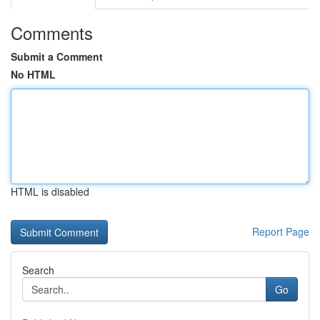
Comments
Submit a Comment
No HTML
HTML is disabled
Report Page
Search
Go