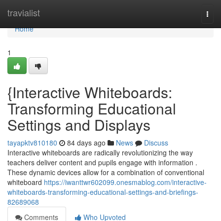
Home
travialist
Togg
navi
Home
1
{Interactive Whiteboards:
Transforming Educational
Settings and Displays
tayapktv810180
84 days ago
News
Discuss
Interactive whiteboards are radically revolutionizing the way
teachers deliver content and pupils engage with information .
These dynamic devices allow for a combination of conventional
whiteboard
https://iwanttwr602099.onesmablog.com/interactive-
whiteboards-transforming-educational-settings-and-briefings-
82689068
Comments
Who Upvoted