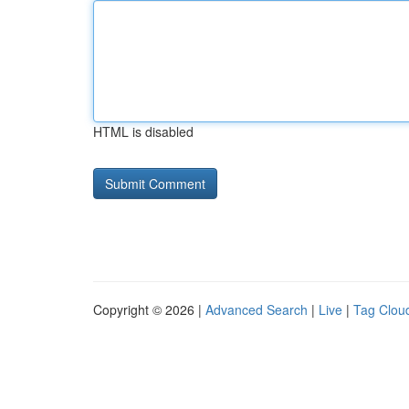
HTML is disabled
Copyright © 2026 |
Advanced Search
|
Live
|
Tag Clou