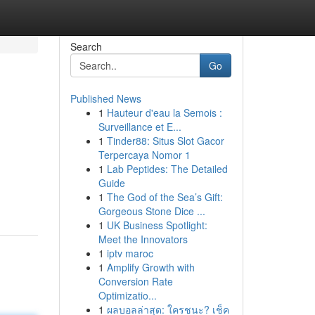
Search
Go
Published News
1
Hauteur d'eau la Semois :
Surveillance et E...
1
Tinder88: Situs Slot Gacor
Terpercaya Nomor 1
1
Lab Peptides: The Detailed
Guide
1
The God of the Sea’s Gift:
Gorgeous Stone Dice ...
1
UK Business Spotlight:
Meet the Innovators
1
iptv maroc
1
Amplify Growth with
Conversion Rate
Optimizatio...
1
ผลบอลล่าสุด: ใครชนะ? เช็ค