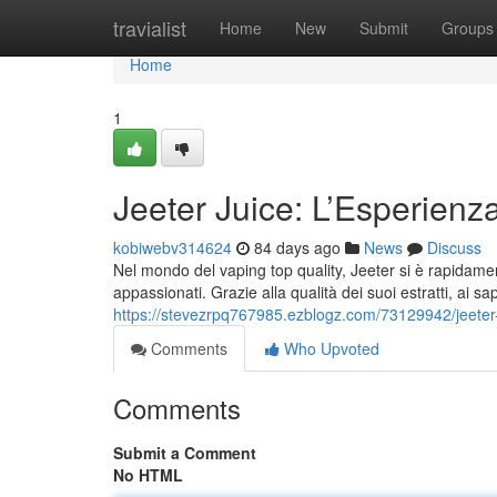
Home
travialist
Home
New
Submit
Groups
Home
1
Jeeter Juice: L’Esperienz
kobiwebv314624
84 days ago
News
Discuss
Nel mondo del vaping top quality, Jeeter si è rapidamen
appassionati. Grazie alla qualità dei suoi estratti, ai sap
https://stevezrpq767985.ezblogz.com/73129942/jeeter-
Comments
Who Upvoted
Comments
Submit a Comment
No HTML