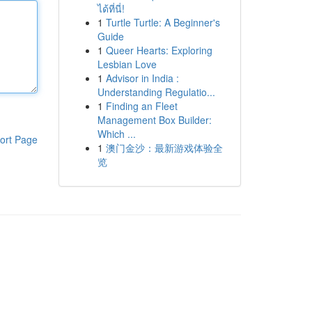
ได้ที่นี่!
1
Turtle Turtle: A Beginner's
Guide
1
Queer Hearts: Exploring
Lesbian Love
1
Advisor in India :
Understanding Regulatio...
1
Finding an Fleet
Management Box Builder:
Which ...
ort Page
1
澳门金沙：最新游戏体验全
览