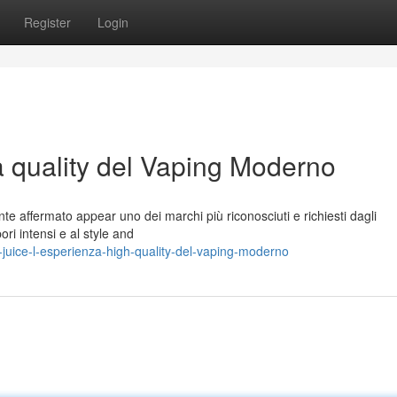
Register
Login
a quality del Vaping Moderno
te affermato appear uno dei marchi più riconosciuti e richiesti dagli
ori intensi e al style and
juice-l-esperienza-high-quality-del-vaping-moderno