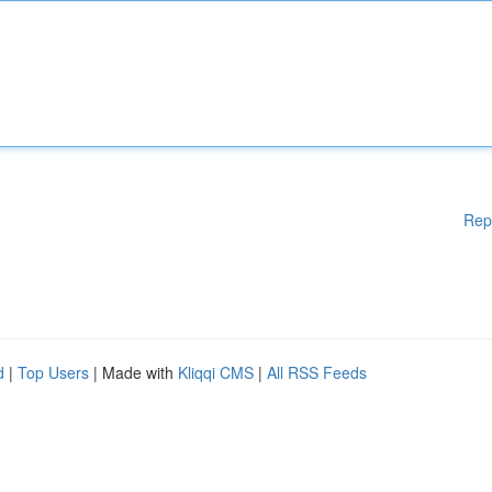
Rep
d
|
Top Users
| Made with
Kliqqi CMS
|
All RSS Feeds