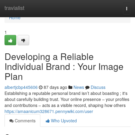
Home
travialist
Togg
navi
Home
1
Developing a Reliable
Individual Brand : Your Image
Plan
albertjcbp445606
87 days ago
News
Discuss
Establishing a reputable personal brand isn’t about boasting ; it's
about carefully building trust. Your online presence – your profiles
and contributions – acts as a visible record, shaping how others
https://amaanicum328671.pennywiki.com/user
Comments
Who Upvoted