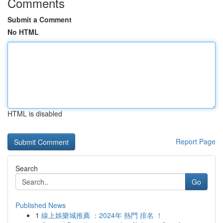
Comments
Submit a Comment
No HTML
HTML is disabled
Report Page
Search
Go
Published News
1
線上娛樂城推薦 ：2024年 熱門 排名 ！