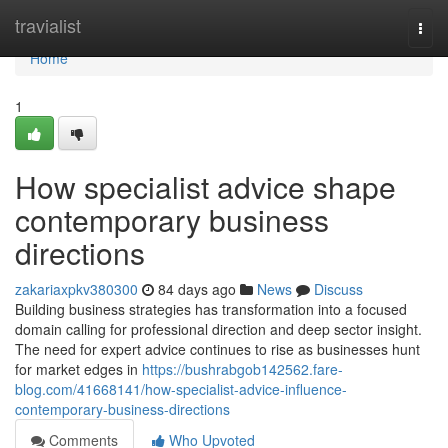
Home
travialist
Togg
navi
Home
1
How specialist advice shape
contemporary business
directions
zakariaxpkv380300
84 days ago
News
Discuss
Building business strategies has transformation into a focused
domain calling for professional direction and deep sector insight.
The need for expert advice continues to rise as businesses hunt
for market edges in
https://bushrabgob142562.fare-
blog.com/41668141/how-specialist-advice-influence-
contemporary-business-directions
Comments
Who Upvoted