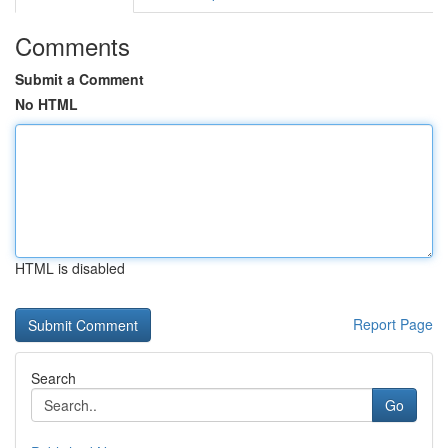
Comments
Submit a Comment
No HTML
HTML is disabled
Report Page
Search
Go