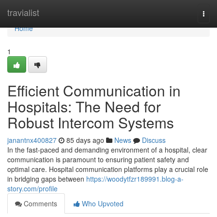
Home
travialist
Togg
navi
Home
1
Efficient Communication in
Hospitals: The Need for
Robust Intercom Systems
janantnx400827
85 days ago
News
Discuss
In the fast-paced and demanding environment of a hospital, clear
communication is paramount to ensuring patient safety and
optimal care. Hospital communication platforms play a crucial role
in bridging gaps between
https://woodytfzr189991.blog-a-
story.com/profile
Comments
Who Upvoted