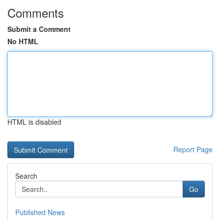
Comments
Submit a Comment
No HTML
HTML is disabled
Report Page
Search
Go
Published News