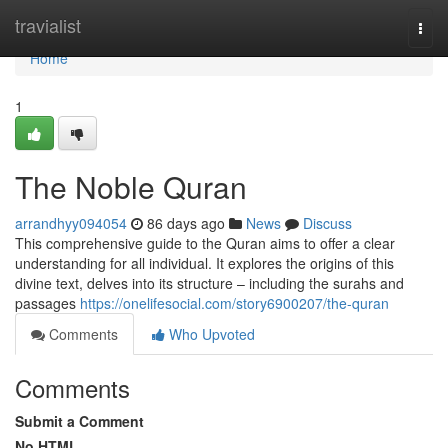
Home
travialist
Togg
navi
Home
1
The Noble Quran
arrandhyy094054
86 days ago
News
Discuss
This comprehensive guide to the Quran aims to offer a clear
understanding for all individual. It explores the origins of this
divine text, delves into its structure – including the surahs and
passages
https://onelifesocial.com/story6900207/the-quran
Comments
Who Upvoted
Comments
Submit a Comment
No HTML