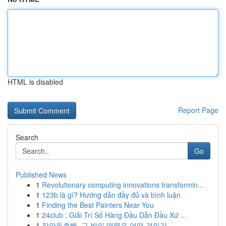
HTML is disabled
Report Page
Search
Go
Published News
1
Revolutionary computing innovations transformin...
1
123b là gì? Hướng dẫn đầy đủ và bình luận
1
Finding the Best Painters Near You
1
24club : Giải Trí Số Hàng Đầu Dẫn Đầu Xứ ...
1
장안동호빠, 그 밤의 매력은 어떤 것인가