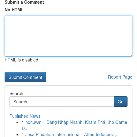
Submit a Comment
No HTML
HTML is disabled
Report Page
Search
Go
Published News
1
nohuwin – Đăng Nhập Nhanh, Khám Phá Kho Game
Đ...
1
Jasa Pindahan Internasional : Allied Indonesia,...