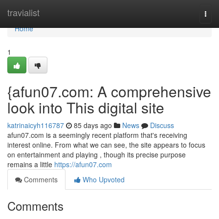
Home
travialist
Togg
navi
Home
1
{afun07.com: A comprehensive
look into This digital site
katrinaicyh116787
85 days ago
News
Discuss
afun07.com is a seemingly recent platform that's receiving
interest online. From what we can see, the site appears to focus
on entertainment and playing , though its precise purpose
remains a little
https://afun07.com
Comments
Who Upvoted
Comments