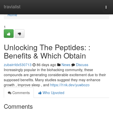
Home
travialist
Togg
navi
Home
1
Unlocking The Peptides: :
Benefits & Which Obtain
zubairrldx530713
86 days ago
News
Discuss
Increasingly popular in the biohacking community, these
compounds are generating considerable excitement due to their
supposed benefits. Many studies suggest they may enhance
growth , improve sleep , and
https://l1nk.dev/yuwbozo
Comments
Who Upvoted
Comments