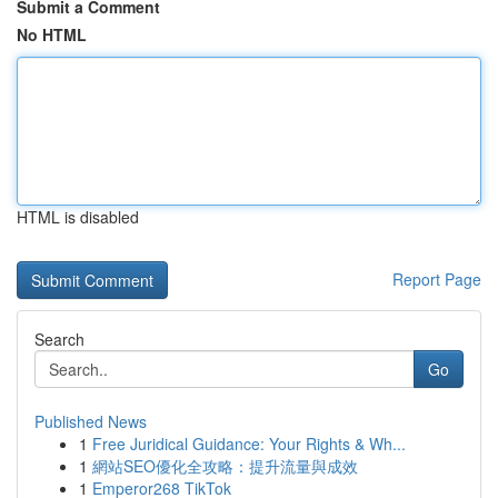
Submit a Comment
No HTML
HTML is disabled
Report Page
Search
Go
Published News
1
Free Juridical Guidance: Your Rights & Wh...
1
網站SEO優化全攻略：提升流量與成效
1
Emperor268 TikTok