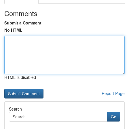
Comments
Submit a Comment
No HTML
HTML is disabled
Report Page
Search
Go