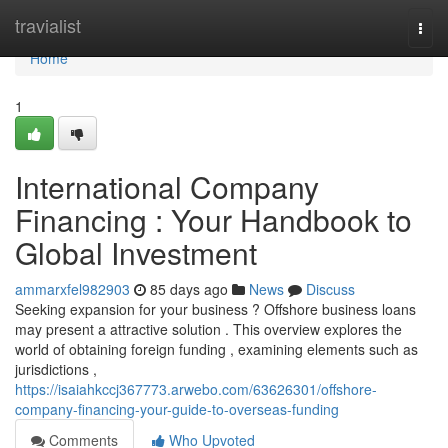
Home
travialist
Togg
navi
Home
1
International Company
Financing : Your Handbook to
Global Investment
ammarxfel982903
85 days ago
News
Discuss
Seeking expansion for your business ? Offshore business loans
may present a attractive solution . This overview explores the
world of obtaining foreign funding , examining elements such as
jurisdictions ,
https://isaiahkccj367773.arwebo.com/63626301/offshore-
company-financing-your-guide-to-overseas-funding
Comments
Who Upvoted