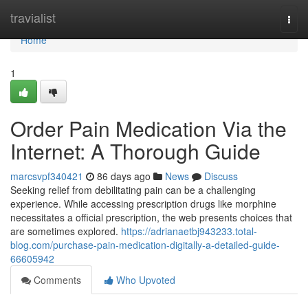
Home
travialist
Togg
navi
Home
1
Order Pain Medication Via the
Internet: A Thorough Guide
marcsvpf340421
86 days ago
News
Discuss
Seeking relief from debilitating pain can be a challenging
experience. While accessing prescription drugs like morphine
necessitates a official prescription, the web presents choices that
are sometimes explored.
https://adrianaetbj943233.total-
blog.com/purchase-pain-medication-digitally-a-detailed-guide-
66605942
Comments
Who Upvoted