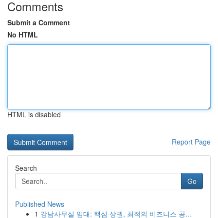
Comments
Submit a Comment
No HTML
HTML is disabled
Report Page
Search
Go
Published News
1
강남사무실 임대: 핵심 상권, 최적의 비즈니스 공...