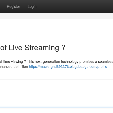
Register
Login
of Live Streaming ?
al-time viewing ? This next-generation technology promises a seamless
nhanced definition
https://macierghd693376.blogdosaga.com/profile