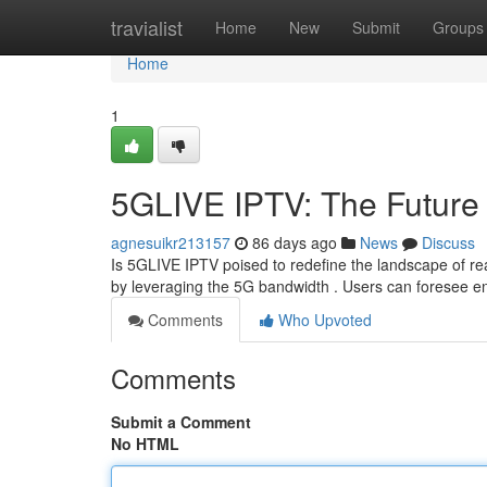
Home
travialist
Home
New
Submit
Groups
Home
1
5GLIVE IPTV: The Future 
agnesuikr213157
86 days ago
News
Discuss
Is 5GLIVE IPTV poised to redefine the landscape of re
by leveraging the 5G bandwidth . Users can foresee e
Comments
Who Upvoted
Comments
Submit a Comment
No HTML