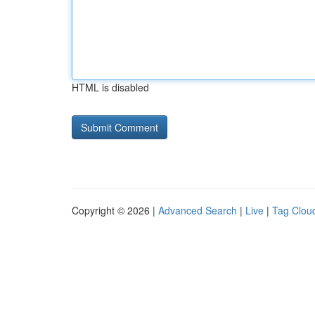
HTML is disabled
Copyright © 2026 |
Advanced Search
|
Live
|
Tag Clou