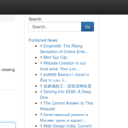
Search
Go
Published News
1
Empire88: The Rising
Sensation of Online Ente...
1
Mint Sục Cặc
1
Website Creation in our
local area: Your Loc...
 viewing
1
jedi999 ติดต่อเรา ช่องทาง
สื่อสาร และ ร...
1
改嫁攝政王：甜寵逆轉命運
1
Delving into EE88: A Deep
Dive
1
The Cannot Answer to This
Request
1
Качественный ремонт в
Москве: цены и характ...
1
Web Design India: Current