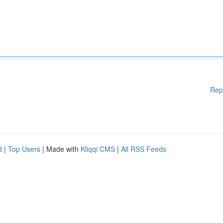
Rep
d
|
Top Users
| Made with
Kliqqi CMS
|
All RSS Feeds