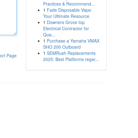
Practices & Recommend...
1
Fade Disposable Vape:
Your Ultimate Resource
1
Downers Grove top
Electrical Contractor for
Qua...
1
Purchase a Yamaha VMAX
SHO 200 Outboard
1
SEMRush Replacements
ort Page
2025: Best Platforms regar...