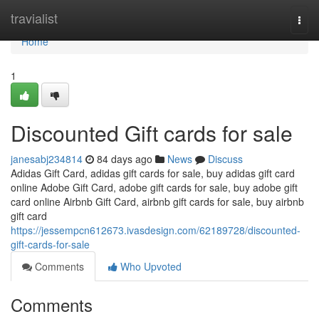
Home
travialist
Togg
navi
Home
1
Discounted Gift cards for sale
janesabj234814
84 days ago
News
Discuss
Adidas Gift Card, adidas gift cards for sale, buy adidas gift card
online Adobe Gift Card, adobe gift cards for sale, buy adobe gift
card online Airbnb Gift Card, airbnb gift cards for sale, buy airbnb
gift card
https://jessempcn612673.ivasdesign.com/62189728/discounted-
gift-cards-for-sale
Comments
Who Upvoted
Comments