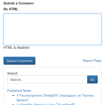
Submit a Comment
No HTML
HTML is disabled
Report Page
Search
Go
Published News
1
Рассмотрение OmeglatV: Оправдано ли Тратить
Время?
1
g2g168c: ติดต่อเรา ง่ายๆ ได้เครดิตฟรี!