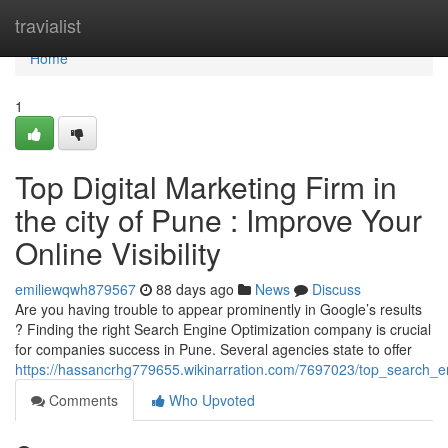
Home
travialist
Home
1
Top Digital Marketing Firm in
the city of Pune : Improve Your
Online Visibility
emiliewqwh879567
88 days ago
News
Discuss
Are you having trouble to appear prominently in Google’s results
? Finding the right Search Engine Optimization company is crucial
for companies success in Pune. Several agencies state to offer
https://hassancrhg779655.wikinarration.com/7697023/top_search_en
Comments
Who Upvoted