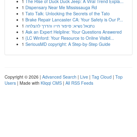
1
The Rise of Duck Duck Jeep: A Viral Trend Expla...
1
Dispensary Near Me Mississauga Rd
1
Tato Talk: Unlocking the Secrets of the Tato
1
Brake Repair Lancaster CA: Your Safety is Our P...
1
נתנאל נשיא: סיפור חייו והדרך להצלחה
1
Ask an Expert Helpline: Your Questions Answered
1
{LC Winford: Your Resource to Online Visibil...
1
SeriousMD copyright: A Step-by-Step Guide
Copyright © 2026 |
Advanced Search
|
Live
|
Tag Cloud
|
Top
Users
| Made with
Kliqqi CMS
|
All RSS Feeds