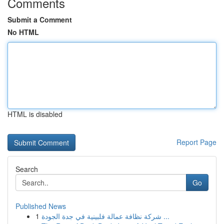
Comments
Submit a Comment
No HTML
HTML is disabled
Report Page
Search
Go
Published News
1
شركة نظافة عمالة فلبينية في جدة الجودة ...