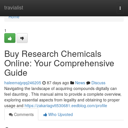
Home
travialist
Togg
navi
Home
1
Buy Research Chemicals
Online: Your Comprehensive
Guide
haleemajyqq246205
87 days ago
News
Discuss
Navigating the landscape of acquiring compounds digitally can
feel daunting . This manual aims to provide a complete overview,
exploring essential aspects from legality and obtaining to proper
usage and
https://zakariagvtt530681.eedblog.com/profile
Comments
Who Upvoted