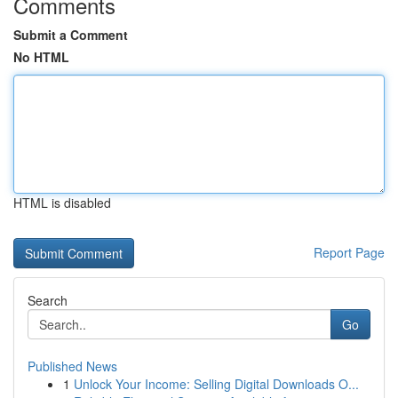
Comments
Submit a Comment
No HTML
HTML is disabled
Report Page
Search
Go
Published News
1
Unlock Your Income: Selling Digital Downloads O...