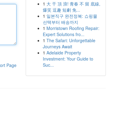
1
大 干 頂 浪! 青春 不 留 底線,
爆笑 逗趣 短劇 免...
1
일본직구 완전정복: 쇼핑몰
선택부터 배송까지
1
Morristown Roofing Repair:
Expert Solutions fro...
1
The Safari: Unforgettable
Journeys Await
1
Adelaide Property
Investment: Your Guide to
Suc...
ort Page