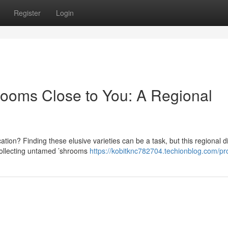
Register
Login
rooms Close to You: A Regional
ion? Finding these elusive varieties can be a task, but this regional d
collecting untamed ’shrooms
https://kobitknc782704.techionblog.com/pro