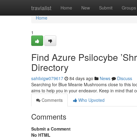
Home
travialist
Home
New
Submit
Groups
Home
1
Find Azure Psilocybe ’Sh
Directory
sahilxigw079617
84 days ago
News
Discuss
Searching for Blue Meanie Mushrooms close to this locat
aims to help you in your endeavor. Keep in mind that 
Comments
Who Upvoted
Comments
Submit a Comment
No HTML