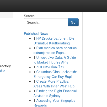
Search
Go
Published News
1
HP Druckerpatronen: Die
Ultimative Kaufberatung
1
Plan médico para becarios
extranjeros en Espa...
1
Unlock Live Data: A Guide
to Market Figures APIs
irectory
1
ZOOD24 คืออะไร?
file
1
Columbus Ohio Locksmith:
Emergency Car Key Repl...
1
Create More Practical
Areas With Inner West Rub...
1
Finding the Right Financial
Advisor in Sydney
1
Accessing Your Bingoplus
Rewards