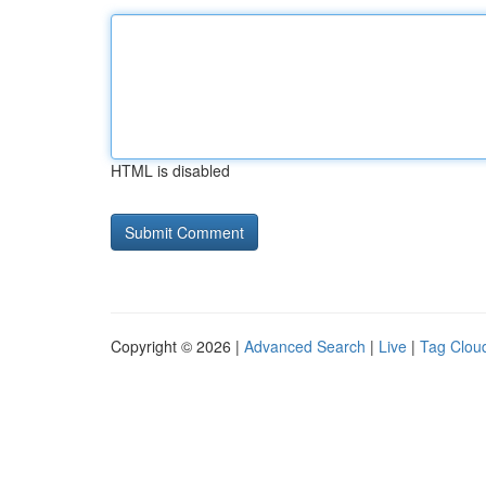
HTML is disabled
Copyright © 2026 |
Advanced Search
|
Live
|
Tag Clou