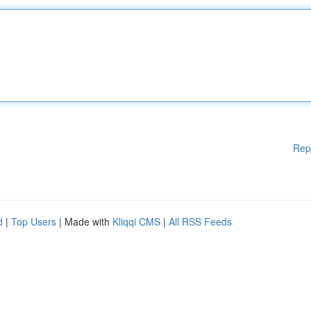
Rep
d
|
Top Users
| Made with
Kliqqi CMS
|
All RSS Feeds