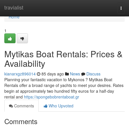
Home
travialist
Togg
navi
Home
1
Mytikas Boat Rentals: Prices &
Availability
kianarxgz896014
85 days ago
News
Discuss
Planning your fantastic vacation to Mykonos ? Mytikas Boat
Rentals offer a broad range of yachts to meet your desires. Rates
begin at approximately two hundred fifty euros for a half-day
rental and
https://spongebobrentaboat.gr
Comments
Who Upvoted
Comments