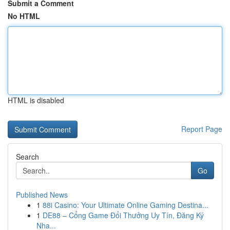
Submit a Comment
No HTML
HTML is disabled
Report Page
Search
Go
Published News
1
88i Casino: Your Ultimate Online Gaming Destina...
1
DE88 – Cổng Game Đổi Thưởng Uy Tín, Đăng Ký
Nha...